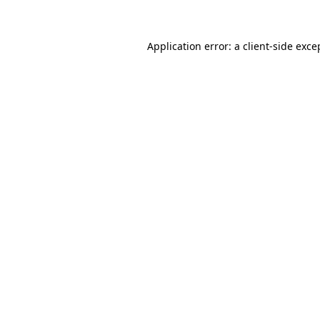
Application error: a client-side exc