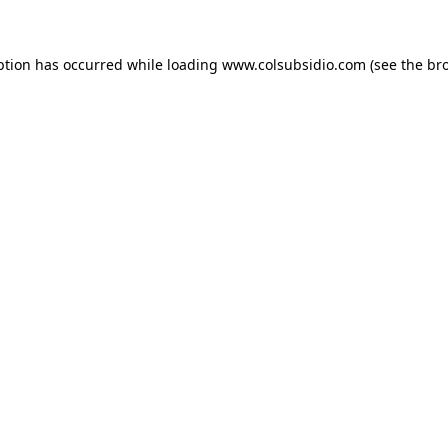
eption has occurred
while loading
www.colsubsidio.com
(see the br