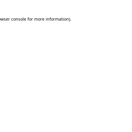
owser console for more information)
.