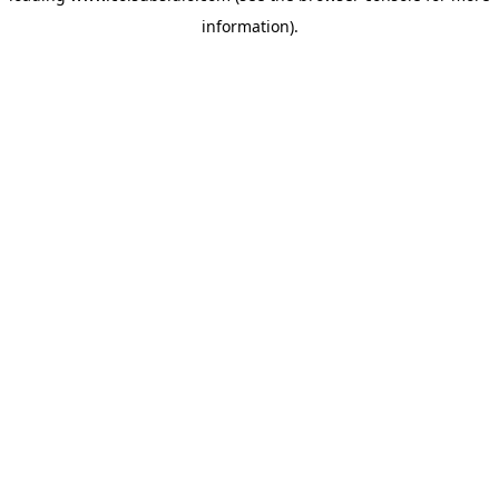
information)
.