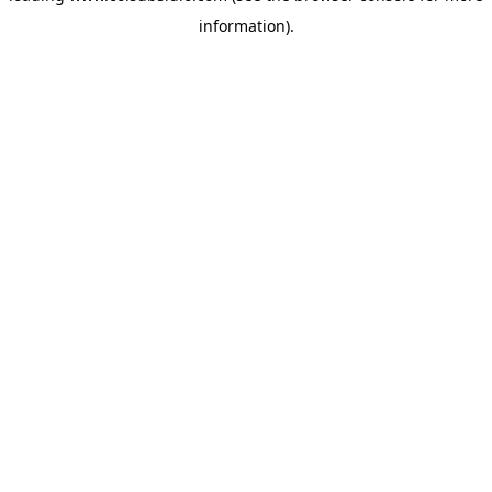
information)
.