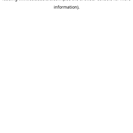
information)
.