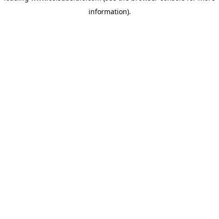
information)
.