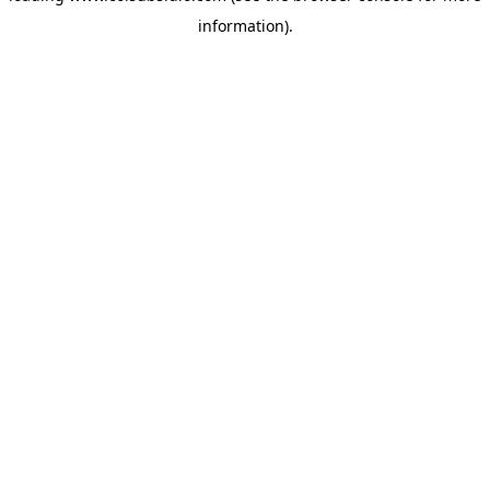
information)
.