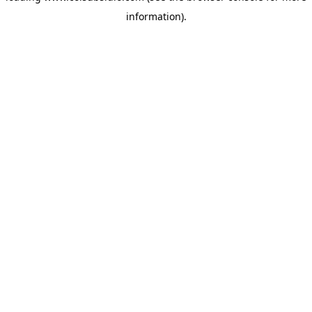
information)
.