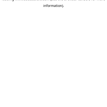
information)
.