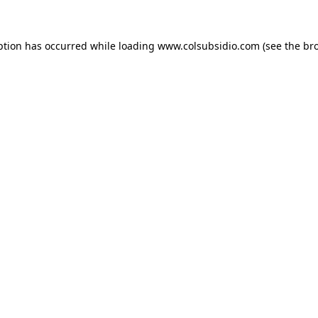
eption has occurred
while loading
www.colsubsidio.com
(see the br