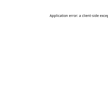
Application error: a client-side exc