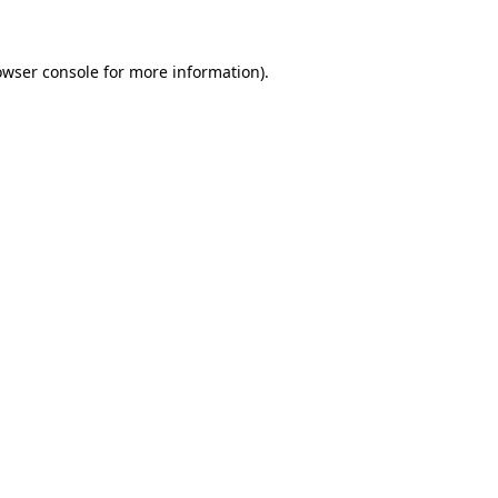
owser console for more information)
.