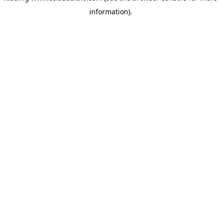
information)
.