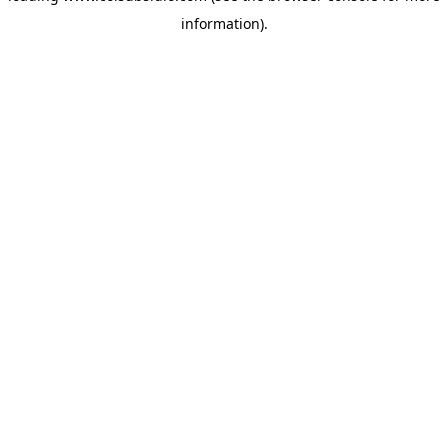
information)
.