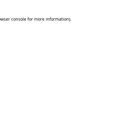
owser console for more information)
.