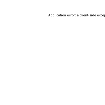
Application error: a client-side exc