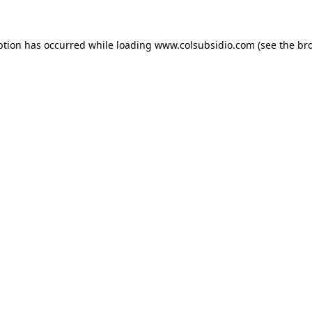
eption has occurred
while loading
www.colsubsidio.com
(see the br