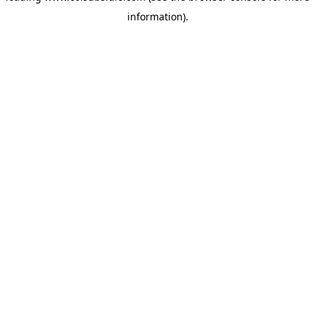
information)
.