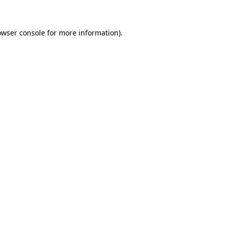
owser console for more information)
.