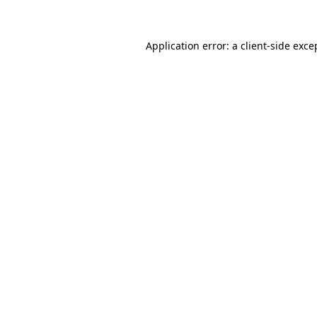
Application error: a client-side exc