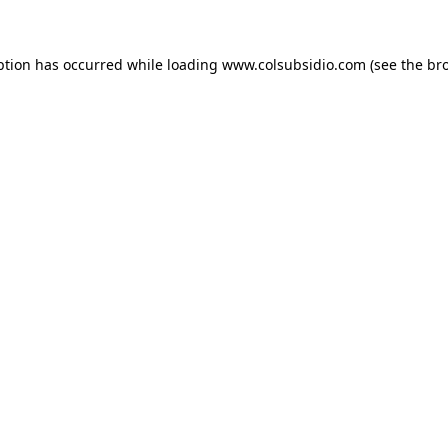
eption has occurred
while loading
www.colsubsidio.com
(see the br