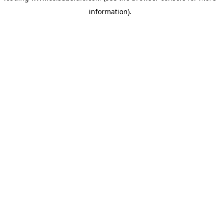
information)
.