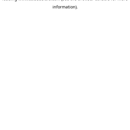
information)
.