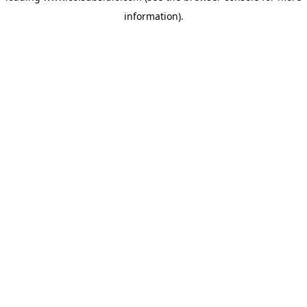
information)
.