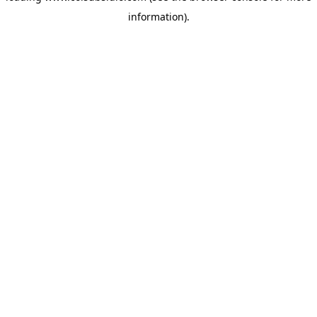
information)
.