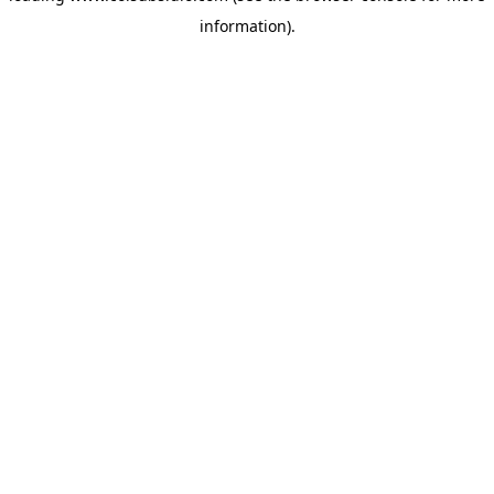
information)
.