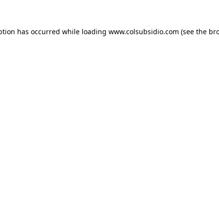
eption has occurred
while loading
www.colsubsidio.com
(see the br