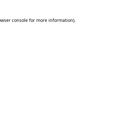
owser console for more information)
.