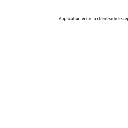
Application error: a client-side exc