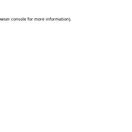
owser console for more information)
.