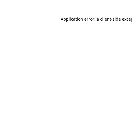
Application error: a client-side exc