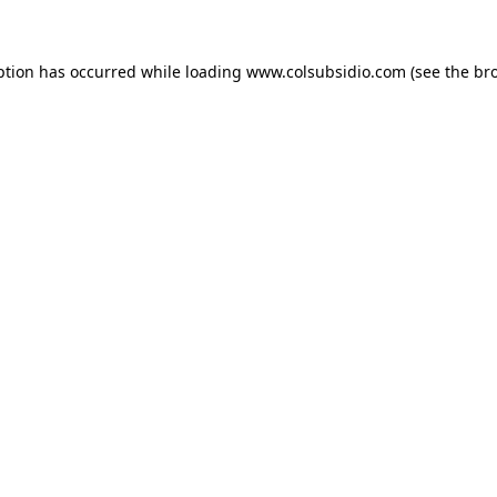
eption has occurred
while loading
www.colsubsidio.com
(see the br