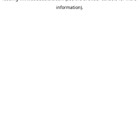
information)
.