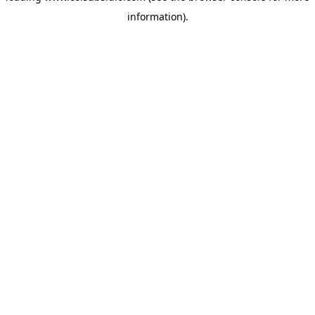
information)
.