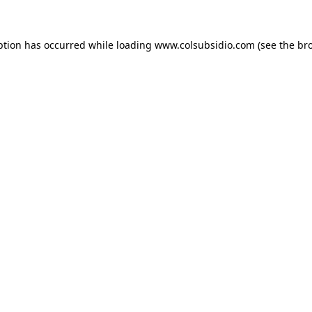
eption has occurred
while loading
www.colsubsidio.com
(see the br