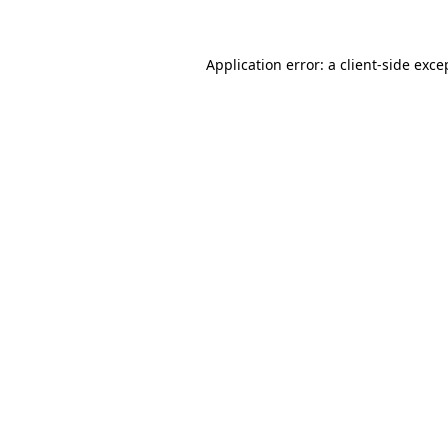
Application error: a client-side exc