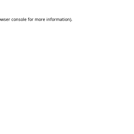
owser console for more information)
.