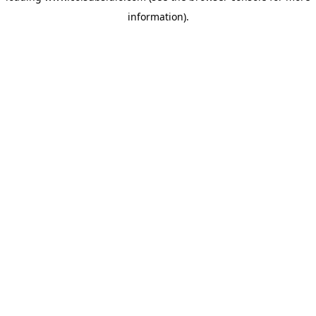
information)
.