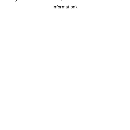
information)
.