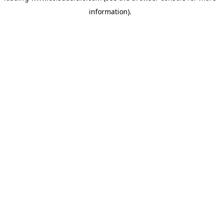
information)
.