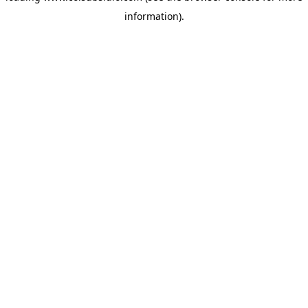
information)
.