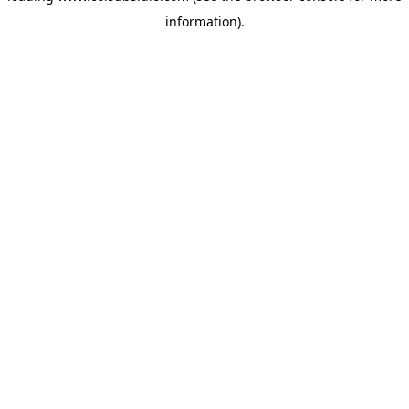
information)
.