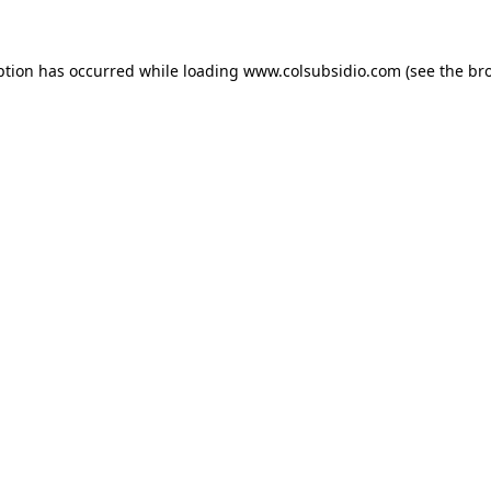
eption has occurred
while loading
www.colsubsidio.com
(see the br