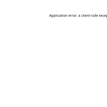
Application error: a client-side exc