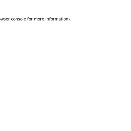
owser console for more information)
.