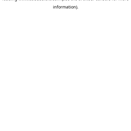
information)
.