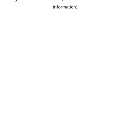
information)
.