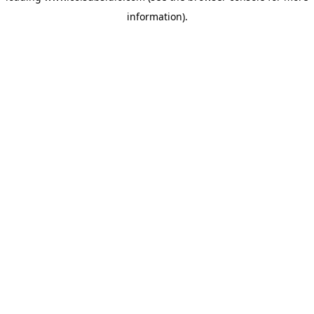
information)
.