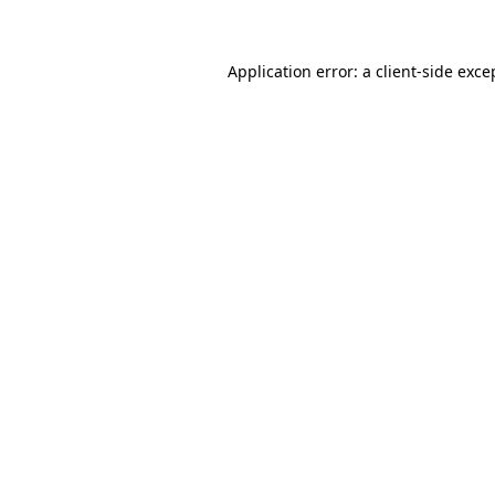
Application error: a client-side exc