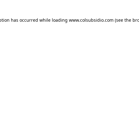
eption has occurred
while loading
www.colsubsidio.com
(see the br