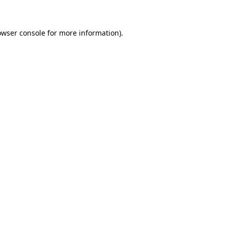
owser console for more information)
.