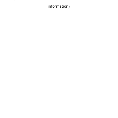
information)
.