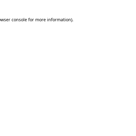
owser console for more information)
.