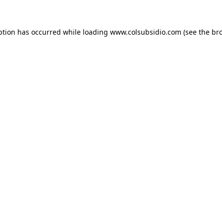
eption has occurred
while loading
www.colsubsidio.com
(see the br