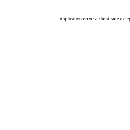
Application error: a client-side exc